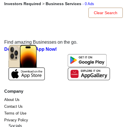
Investors Required
>
Business Services
- 0 Ads
Clear Search
Find amazing Businesses on the go.
Download our App Now!
Company
About Us
Contact Us
Terms of Use
Privacy Policy
Socials