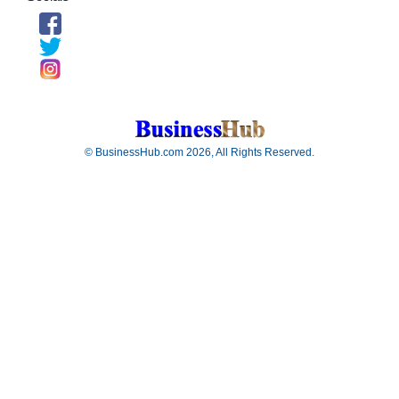
© BusinessHub.com 2026, All Rights Reserved.