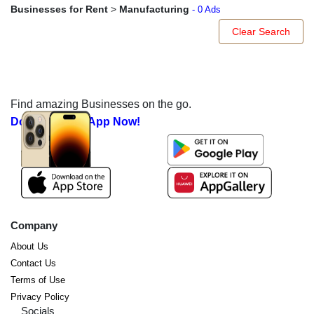
Businesses for Rent
>
Manufacturing
- 0 Ads
Clear Search
Find amazing Businesses on the go.
Download our App Now!
Company
About Us
Contact Us
Terms of Use
Privacy Policy
Socials