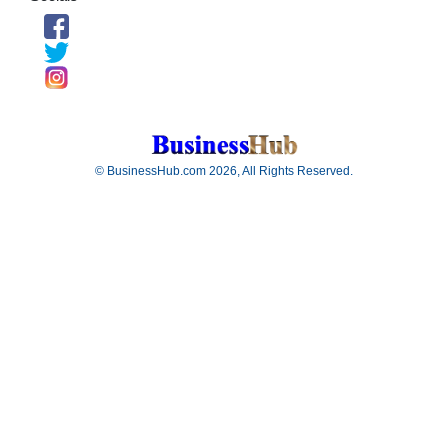
© BusinessHub.com 2026, All Rights Reserved.